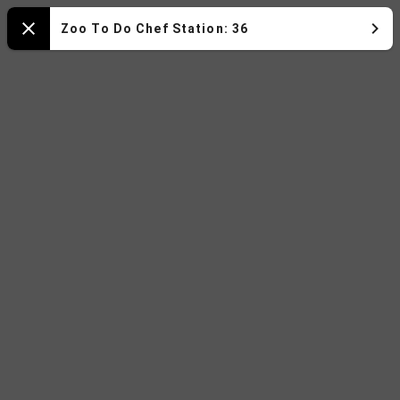
Zoo
Zoo To Do Chef Station: 36
Close
To
Do
2025
Map