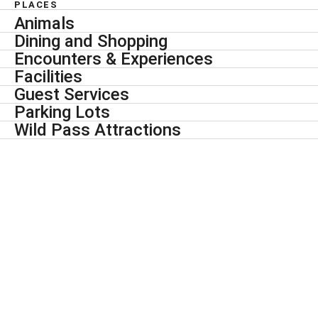
PLACES
Animals
Dining and Shopping
Encounters & Experiences
Facilities
Guest Services
Parking Lots
Wild Pass Attractions