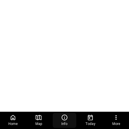
Home
Map
Info
Today
More