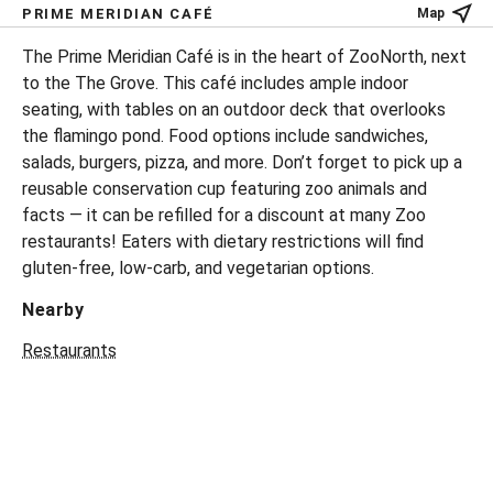
PRIME MERIDIAN CAFÉ
Map
The Prime Meridian Café is in the heart of ZooNorth, next
to the The Grove. This café includes ample indoor
seating, with tables on an outdoor deck that overlooks
the flamingo pond. Food options include sandwiches,
salads, burgers, pizza, and more. Don’t forget to pick up a
reusable conservation cup featuring zoo animals and
facts — it can be refilled for a discount at many Zoo
restaurants! Eaters with dietary restrictions will find
gluten-free, low-carb, and vegetarian options.
Nearby
Restaurants